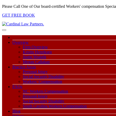
Please Call One of Our board-certified Workers' compensation Special
GET FREE BOOK
Overview
Firm Overview
Kristin Henriksen
Justin Wraight
Megan Callahan
Practice Areas
Personal Injury
Social Security Disability
Workers’ Compensation
FAQs
NC Workers Compensation
Personal Injury
Social Security Disability
South Carolina Workers Compensation
Blog