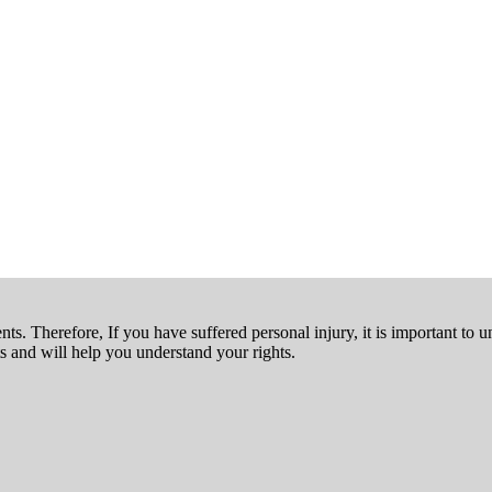
nts. Therefore, If you have suffered personal injury, it is important to u
 and will help you understand your rights.