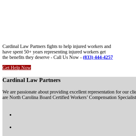
Cardinal Law Partners fights to help injured workers and
have spent 50+ years representing injured workers get
the benefits they deserve - Call Us Now -
(833) 444-4257
Get Help Now
Cardinal Law Partners
We are passionate about providing excellent representation for our clie
are North Carolina Board Certified Workers’ Compensation Specialists