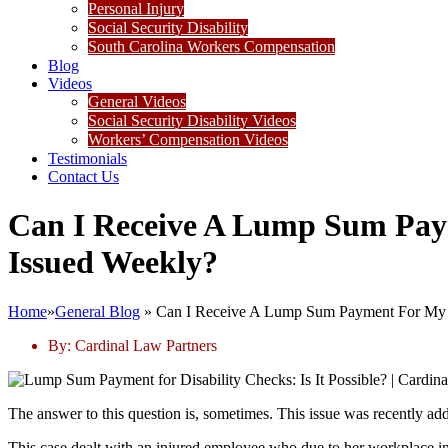
Personal Injury
Social Security Disability
South Carolina Workers Compensation
Blog
Videos
General Videos
Social Security Disability Videos
Workers’ Compensation Videos
Testimonials
Contact Us
Can I Receive A Lump Sum Paym
Issued Weekly?
Home
»
General Blog
»
Can I Receive A Lump Sum Payment For My D
By:
Cardinal Law Partners
The answer to this question is, sometimes. This issue was recently ad
This case dealt with an injured employee who due to her workplace in