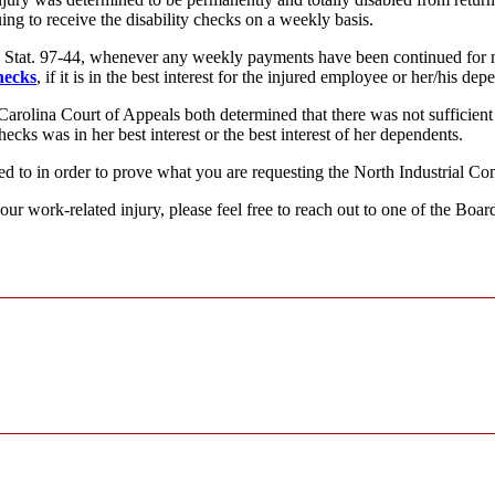
ing to receive the disability checks on a weekly basis.
. Stat. 97-44, whenever any weekly payments have been continued for n
hecks
, if it is in the best interest for the injured employee or her/his dep
Carolina Court of Appeals both determined that there was not sufficient
cks was in her best interest or the best interest of her dependents.
ed to in order to prove what you are requesting the North Industrial Co
our work-related injury, please feel free to reach out to one of the Bo