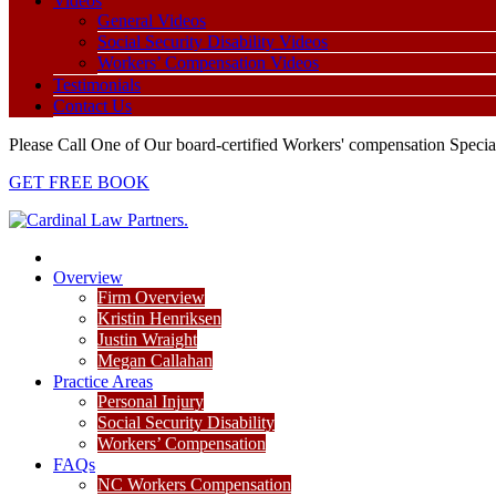
Videos
General Videos
Social Security Disability Videos
Workers’ Compensation Videos
Testimonials
Contact Us
Please Call One of Our board-certified Workers' compensation Special
GET FREE BOOK
Overview
Firm Overview
Kristin Henriksen
Justin Wraight
Megan Callahan
Practice Areas
Personal Injury
Social Security Disability
Workers’ Compensation
FAQs
NC Workers Compensation