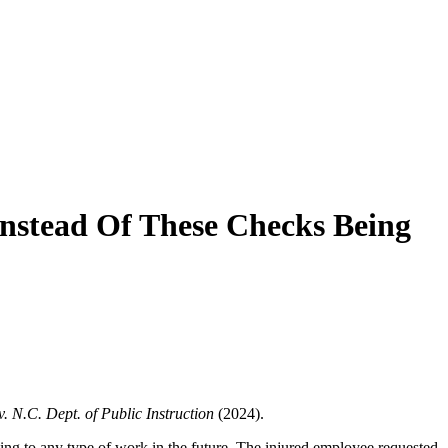
nstead Of These Checks Being
v. N.C. Dept. of Public Instruction
(2024).
ing to any type of work in the future. The injured employee requested