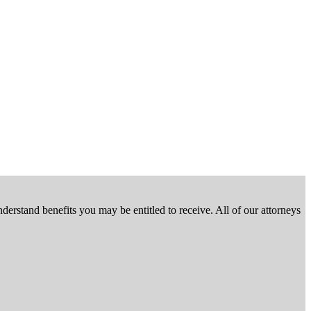
nderstand benefits you may be entitled to receive. All of our attorneys