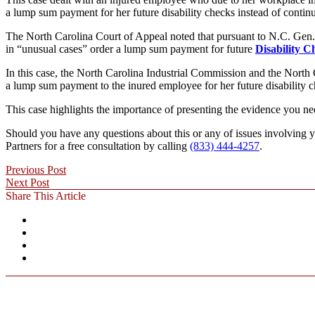
a lump sum payment for her future disability checks instead of continu
The North Carolina Court of Appeal noted that pursuant to N.C. Gen
in “unusual cases” order a lump sum payment for future
Disability C
In this case, the North Carolina Industrial Commission and the North 
a lump sum payment to the inured employee for her future disability che
This case highlights the importance of presenting the evidence you ne
Should you have any questions about this or any of issues involving y
Partners for a free consultation by calling
(833) 444-4257
.
Previous Post
Next Post
Share This Article