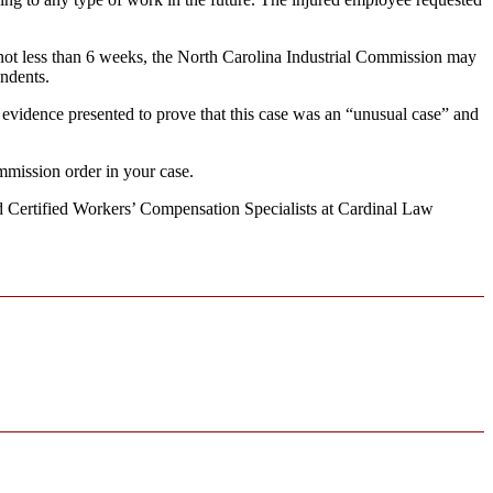
ot less than 6 weeks, the North Carolina Industrial Commission may
endents.
 evidence presented to prove that this case was an “unusual case” and
mmission order in your case.
ard Certified Workers’ Compensation Specialists at Cardinal Law