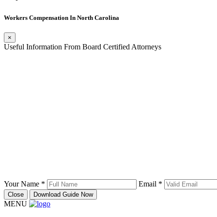
Workers Compensation In North Carolina
×
Useful Information From Board Certified Attorneys
Your Name *
Email *
Close
Download Guide Now
MENU