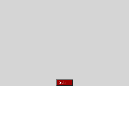
Submit