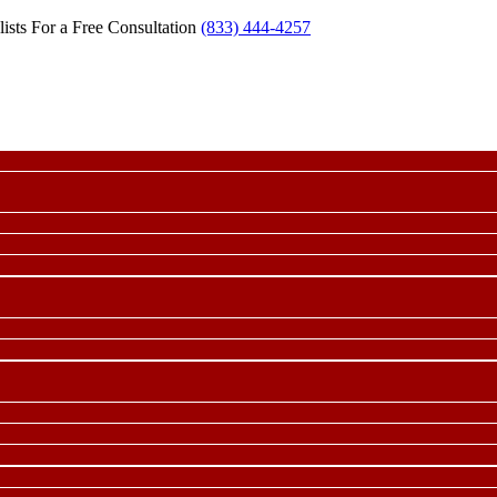
ists For a Free Consultation
(833) 444-4257