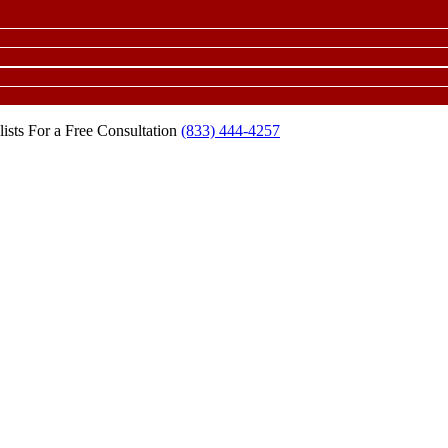
ists For a Free Consultation
(833) 444-4257