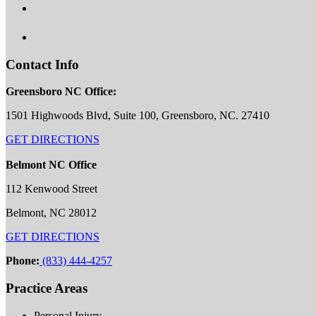
Contact Info
Greensboro NC Office:
1501 Highwoods Blvd, Suite 100, Greensboro, NC. 27410
GET DIRECTIONS
Belmont NC Office
112 Kenwood Street
Belmont, NC 28012
GET DIRECTIONS
Phone:
(833) 444-4257
Practice Areas
Personal Injury