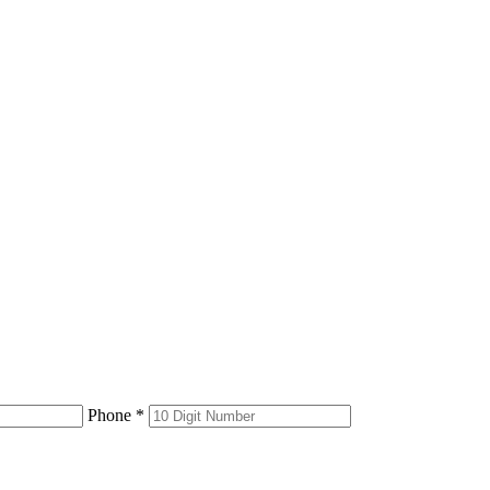
Phone *