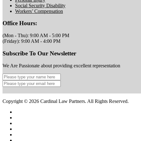
Social Security Disability
Workers’ Compensation
Office Hours:
(Mon - Thu): 9:00 AM - 5:00 PM
(Friday): 9:00 AM - 4:00 PM
Subscribe To Our Newsletter
We Are Passionate about providing excellent representation
Copyright © 2026 Cardinal Law Partners. All Rights Reserved.
Home
Terms Of Service
Privacy Policy
Site Map
Contact Us
Legal Marketing