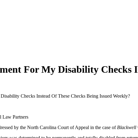
ent For My Disability Checks I
isability Checks Instead Of These Checks Being Issued Weekly?
dressed by the North Carolina Court of Appeal in the case of
Blackwell 
jury was determined to be permanently and totally disabled from return