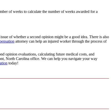
number of weeks to calculate the number of weeks awarded for a
 issue of whether a second opinion might be a good idea. There is also
pensation
attorney can help an injured worker through the process of
nd opinion evaluations, calculating future medical costs, and
mont, North Carolina office. We can help you navigate your way
ation
today!