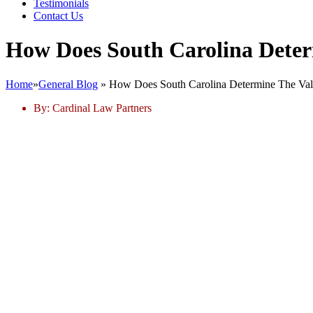
Testimonials
Contact Us
How Does South Carolina Deter
Home
»
General Blog
»
How Does South Carolina Determine The Val
By:
Cardinal Law Partners