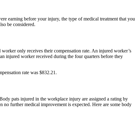
re earning before your injury, the type of medical treatment that you
also be considered.
d worker only receives their compensation rate. An injured worker’s
n injured worker received during the four quarters before they
mpensation rate was $832.21.
ody pats injured in the workplace injury are assigned a rating by
n no further medical improvement is expected. Here are some body