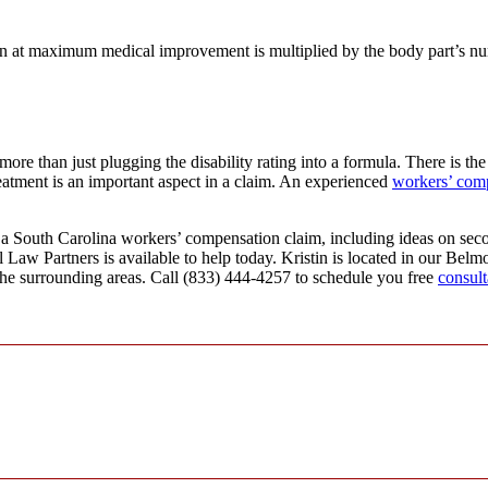
ician at maximum medical improvement is multiplied by the body part’s 
re than just plugging the disability rating into a formula. There is the
reatment is an important aspect in a claim. An experienced
workers’ com
 a South Carolina workers’ compensation claim, including ideas on seco
 Law Partners is available to help today. Kristin is located in our Bel
the surrounding areas. Call (833) 444-4257 to schedule you free
consult