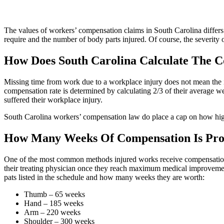
The values of workers’ compensation claims in South Carolina differs
require and the number of body parts injured. Of course, the severity o
How Does South Carolina Calculate The 
Missing time from work due to a workplace injury does not mean the in
compensation rate is determined by calculating 2/3 of their average 
suffered their workplace injury.
South Carolina workers’ compensation law do place a cap on how hig
How Many Weeks Of Compensation Is Prov
One of the most common methods injured works receive compensation is
their treating physician once they reach maximum medical improveme
pats listed in the schedule and how many weeks they are worth:
Thumb – 65 weeks
Hand – 185 weeks
Arm – 220 weeks
Shoulder – 300 weeks