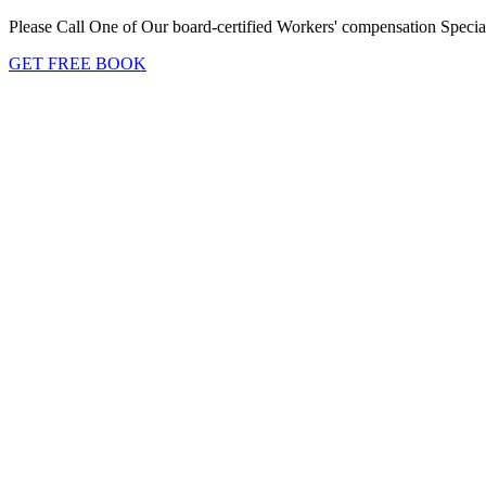
Please Call One of Our board-certified Workers' compensation Special
GET FREE BOOK