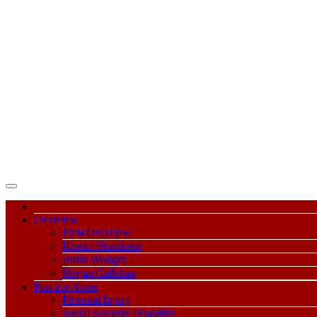
Overview
Firm Overview
Kristin Henriksen
Justin Wraight
Megan Callahan
Practice Areas
Personal Injury
Social Security Disability