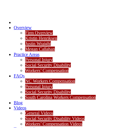
Overview
Firm Overview
Kristin Henriksen
Justin Wraight
Megan Callahan
Practice Areas
Personal Injury
Social Security Disability
Workers’ Compensation
FAQs
NC Workers Compensation
Personal Injury
Social Security Disability
South Carolina Workers Compensation
Blog
Videos
General Videos
Social Security Disability Videos
Workers’ Compensation Videos