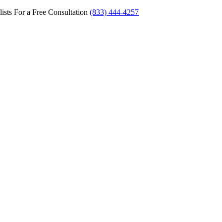
ists For a Free Consultation
(833) 444-4257