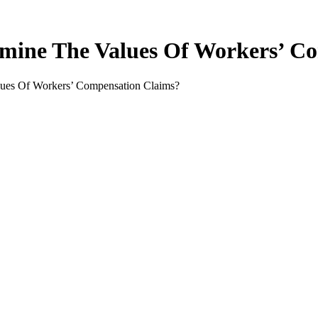
mine The Values Of Workers’ C
ues Of Workers’ Compensation Claims?