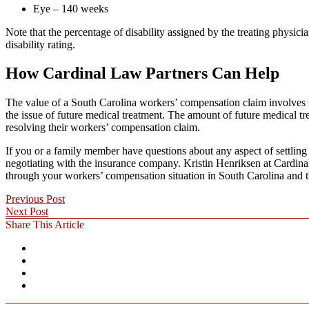
Eye – 140 weeks
Note that the percentage of disability assigned by the treating phys
disability rating.
How Cardinal Law Partners Can Help
The value of a South Carolina workers’ compensation claim involves mo
the issue of future medical treatment. The amount of future medical t
resolving their workers’ compensation claim.
If you or a family member have questions about any aspect of settling
negotiating with the insurance company. Kristin Henriksen at Cardinal
through your workers’ compensation situation in South Carolina and 
Previous Post
Next Post
Share This Article