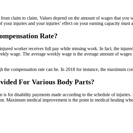
 from claim to claim. Values depend on the amount of wages that you we
f your injuries and your injuries’ effect on your earning capacity must 
Compensation Rate?
jured worker receives full pay while missing work. In fact, the injure
weekly wage. The average weekly wage is the average amount of wages a
h the compensation rate can be. In 2018 for instance, the maximum co
ided For Various Body Parts?
 for disability payments made according to the schedule of injuries. B
nt. Maximum medical improvement is the point in medical healing whe