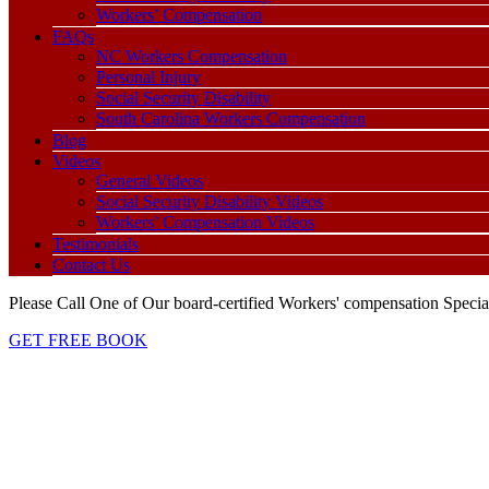
Workers’ Compensation
FAQs
NC Workers Compensation
Personal Injury
Social Security Disability
South Carolina Workers Compensation
Blog
Videos
General Videos
Social Security Disability Videos
Workers’ Compensation Videos
Testimonials
Contact Us
Please Call One of Our board-certified Workers' compensation Special
GET FREE BOOK