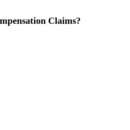
ompensation Claims?