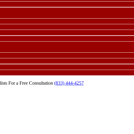
ists For a Free Consultation
(833) 444-4257